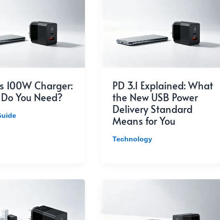
s 100W Charger:
PD 3.1 Explained: What
 Do You Need?
the New USB Power
Delivery Standard
Guide
Means for You
Technology