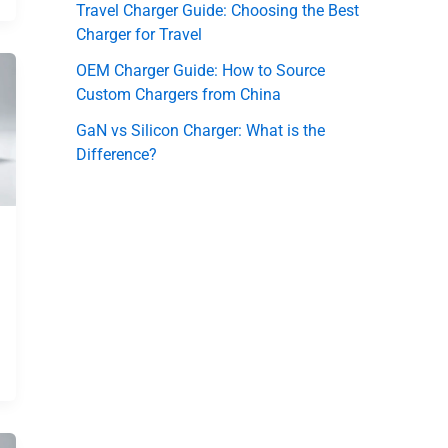
Travel Charger Guide: Choosing the Best
Charger for Travel
OEM Charger Guide: How to Source
Custom Chargers from China
GaN vs Silicon Charger: What is the
Difference?