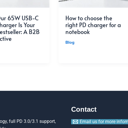
ur 65W USB-C
How to choose the
arger Is Your
right PD charger for a
estseller: A B2B
notebook
ctive
Blog
Contact
gy, full PD 3.0/3.1 support,
Email us for more infor