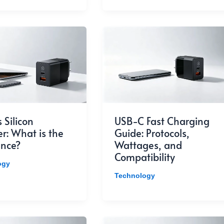
 Silicon
USB-C Fast Charging
r: What is the
Guide: Protocols,
ence?
Wattages, and
Compatibility
ogy
Technology