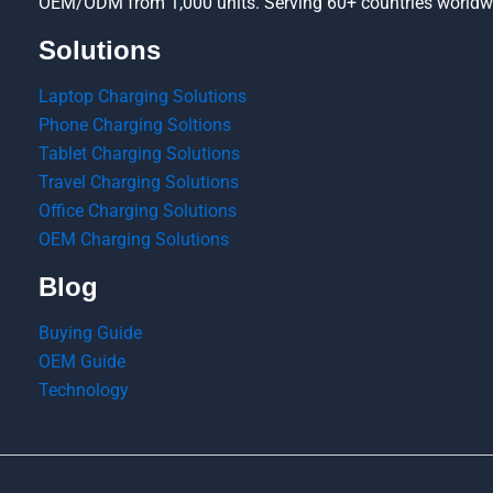
OEM/ODM from 1,000 units. Serving 60+ countries worldw
Solutions
Laptop Charging Solutions
Phone Charging Soltions
Tablet Charging Solutions
Travel Charging Solutions
Office Charging Solutions
OEM Charging Solutions
Blog
Buying Guide
OEM Guide
Technology