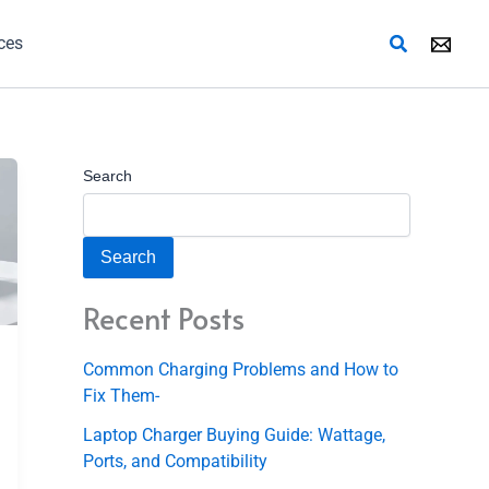
Search
ces
Search
Search
Recent Posts
Common Charging Problems and How to
Fix Them-
Laptop Charger Buying Guide: Wattage,
Ports, and Compatibility