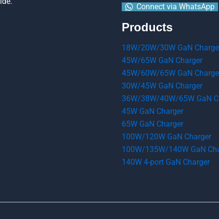
ide.
Connect via WhatsApp
Products
18W/20W/30W GaN Charge
45W/65W GaN Charger
45W/60W/65W GaN Charge
30W/45W GaN Charger
36W/38W/40W/65W GaN Ch
45W GaN Charger
65W GaN Charger
100W/120W GaN Charger
100W/135W/140W GaN Cha
140W 4-port GaN Charger