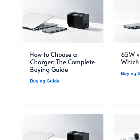
How to Choose a
65W v
Charger: The Complete
Which
Buying Guide
Buying 
Buying Guide