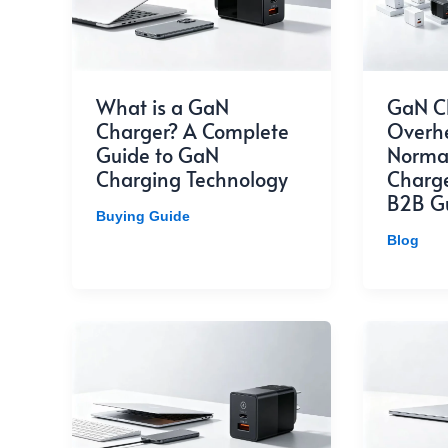
What is a GaN
GaN C
Charger? A Complete
Overhea
Guide to GaN
Normal
Charging Technology
Charge
B2B G
Buying Guide
Blog