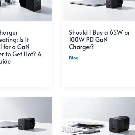
harger
Should I Buy a 65W or
ting: Is It
100W PD GaN
 for a GaN
Charger?
r to Get Hot? A
Blog
uide