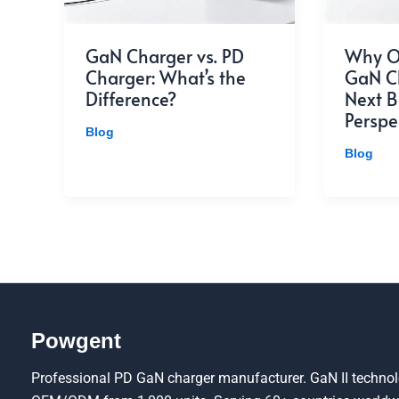
GaN Charger vs. PD
Why O
Charger: What’s the
GaN Ch
Difference?
Next B
Perspe
Blog
Blog
Powgent
Professional PD GaN charger manufacturer. GaN II technolo