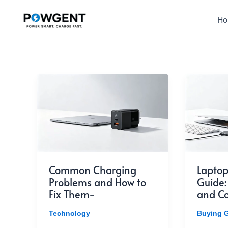
Skip
to
H
content
Common Charging
Laptop
Problems and How to
Guide:
Fix Them-
and Co
Technology
Buying 