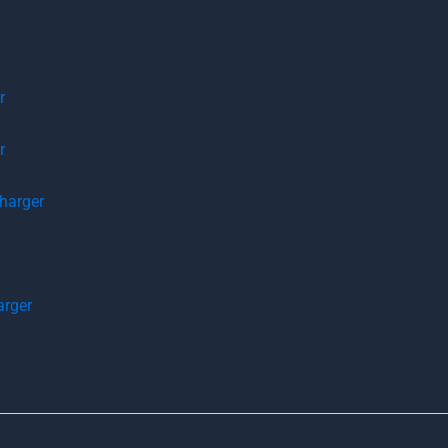
r
r
arger
rger