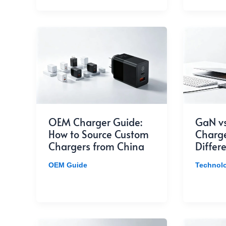
OEM Charger Guide:
GaN vs
How to Source Custom
Charge
Chargers from China
Differ
OEM Guide
Technol