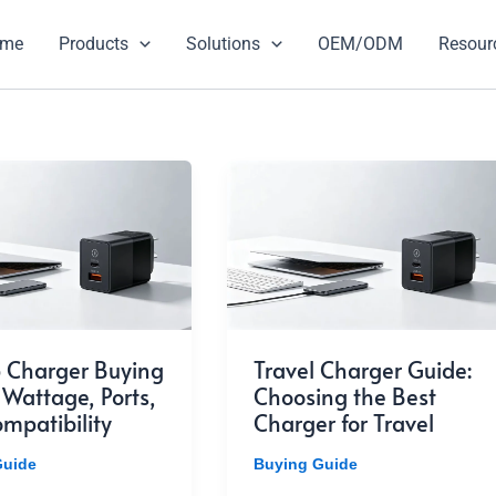
ome
Products
Solutions
OEM/ODM
Resour
 Charger Buying
Travel Charger Guide:
 Wattage, Ports,
Choosing the Best
mpatibility
Charger for Travel
Guide
Buying Guide